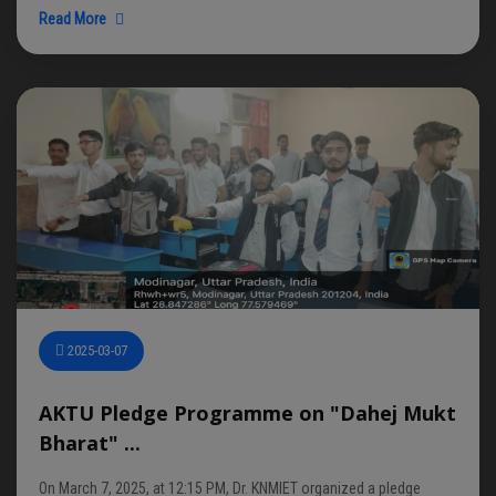
Read More
2025-03-07
AKTU Pledge Programme on "Dahej Mukt
Bharat" ...
On March 7, 2025, at 12:15 PM, Dr. KNMIET organized a pledge