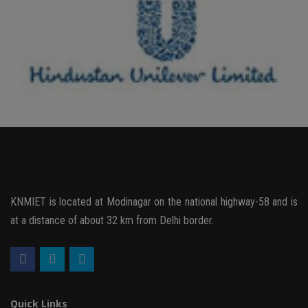
KNMIET is located at Modinagar on the national highway-58 and is
at a distance of about 32 km from Delhi border.
Quick Links