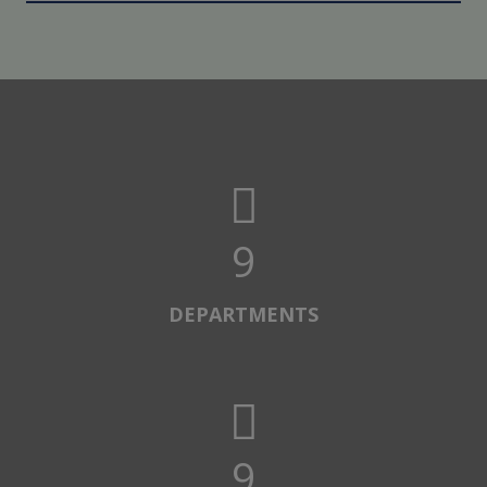
10
DEPARTMENTS
10