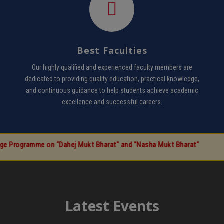
Best Faculties
Our highly qualified and experienced faculty members are
dedicated to providing quality education, practical knowledge,
and continuous guidance to help students achieve academic
excellence and successful careers.
 on "Dahej Mukt Bharat" and "Nasha Mukt Bharat"
Latest Events