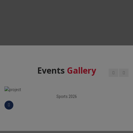
Events
Gallery
Sports 2026