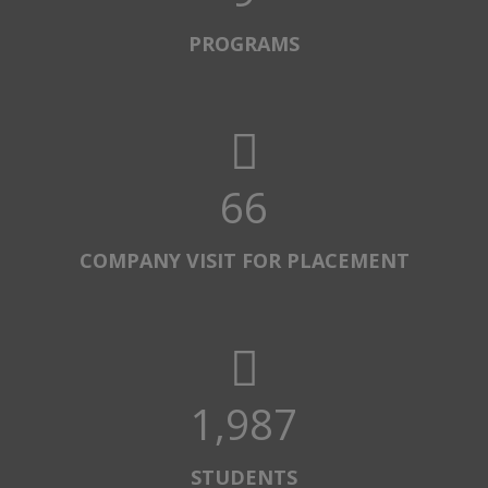
PROGRAMS
67
COMPANY VISIT FOR PLACEMENT
2,000
STUDENTS