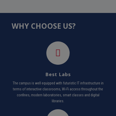
WHY CHOOSE US?
Best Labs
The campus is well equipped with futuristic IT infrastructure in
terms of interactive classrooms, Wi-Fi access throughout the
confines, modern laboratories, smart classes and digital
libraries.