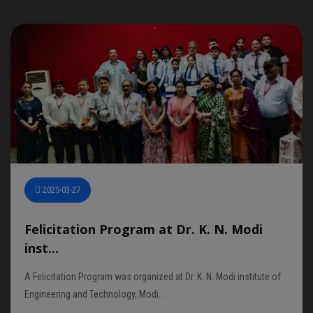
2025-03-27
Felicitation Program at Dr. K. N. Modi
inst...
A Felicitation Program was organized at Dr. K. N. Modi institute of
Engineering and Technology, Modi...