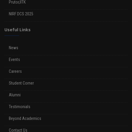
Prutor,IITK
NIRF DCS 2025
Useful Links
News
Events
Careers
Student Corner
Alumni
Testimonials
Beyond Academics
Contact Us