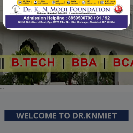
.
-->
WELCOME TO
DR.KNMIET