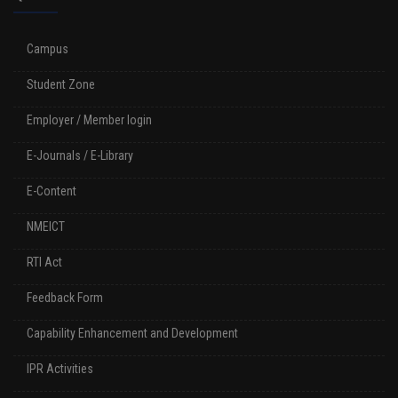
Campus
Student Zone
Employer / Member login
E-Journals / E-Library
E-Content
NMEICT
RTI Act
Feedback Form
Capability Enhancement and Development
IPR Activities