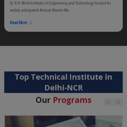
Dr. K.N. Modi Institute of Engineering and Technology hosted its
widely anticipated Annual Alumni Me...
Read More
Top Technical Institute in
Delhi-NCR
Our
Programs