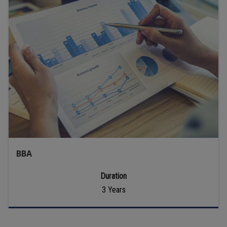
BBA
Duration
3 Years