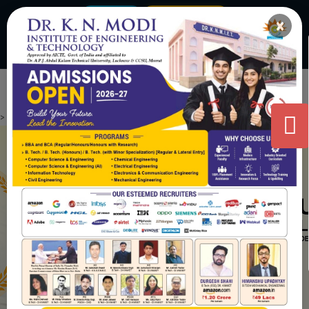
Virtual Tour
Admission 2026-27
×
|
admissions@knmodifoundation.com
+91 8859 500790
Contact Us
>
.