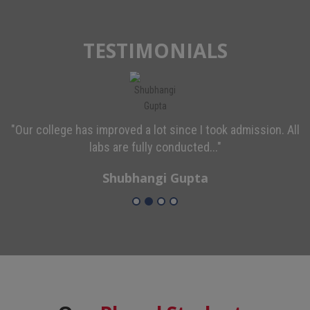
TESTIMONIALS
"Our college has improved a lot since I took admission. All
labs are fully conducted..."
Shubhangi Gupta