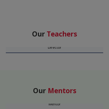
Our
Teachers
DR. SHISHIR RASTOGI
Director
Our
Mentors
MAJ GEN M S SANDHU VSM (RETD)
Mentor