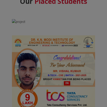
Our
Placed Students