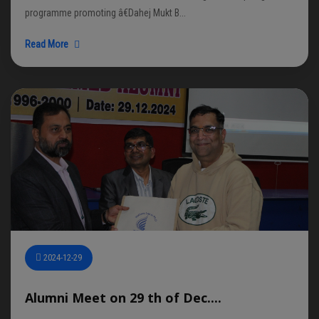
programme promoting â€Dahej Mukt B...
Read More
2024-12-29
Alumni Meet on 29 th of Dec....