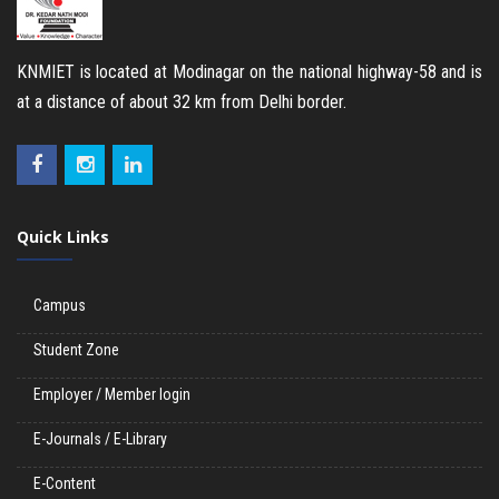
KNMIET is located at Modinagar on the national highway-58 and is
at a distance of about 32 km from Delhi border.
Quick Links
Campus
Student Zone
Employer / Member login
E-Journals / E-Library
E-Content