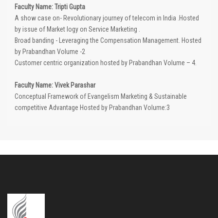
Faculty Name: Tripti Gupta
A show case on- Revolutionary journey of telecom in India .Hosted
by issue of Market logy on Service Marketing .
Broad banding - Leveraging the Compensation Management. Hosted
by Prabandhan Volume -2
Customer centric organization hosted by Prabandhan Volume – 4.
Faculty Name: Vivek Parashar
Conceptual Framework of Evangelism Marketing & Sustainable
competitive Advantage Hosted by Prabandhan Volume:3