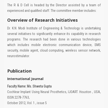
The R & D Cell is headed by the Director assisted by a team of
experienced and qualified staff. The committee member includes:
Overview of Research Initiatives
Dr. K.N. Modi Institute of Engineering & Technology is undertaking
several initiatives to significantly enhance its capability in research
programs. The research had been done in various technologies
which includes mobile electronic communication device, SMS
security, mobile agent, cloud computing, wireless sensor network,
neurostimulator.
Publication
International Journal
Faculty Name: Ms. Shweta Gupta
Cochlear Implant Using Neural Prosthetics, IJOART. Houston , USA,
ISSN 2278-7763,
October 2012, Vol. 1 , issue 5