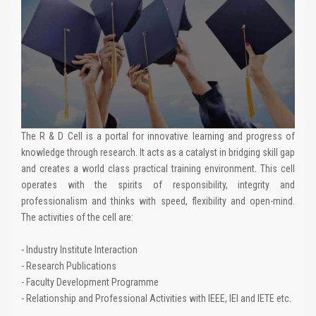
The R & D Cell is a portal for innovative learning and progress of
knowledge through research. It acts as a catalyst in bridging skill gap
and creates a world class practical training environment. This cell
operates with the spirits of responsibility, integrity and
professionalism and thinks with speed, flexibility and open-mind.
The activities of the cell are:
- Industry Institute Interaction
- Research Publications
- Faculty Development Programme
- Relationship and Professional Activities with IEEE, IEI and IETE etc.