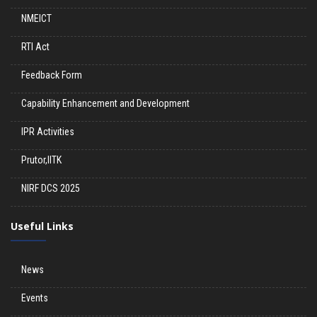
NMEICT
RTI Act
Feedback Form
Capability Enhancement and Development
IPR Activities
Prutor,IITK
NIRF DCS 2025
Useful Links
News
Events