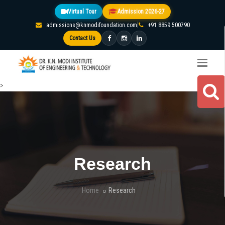
Virtual Tour
Admission 2026-27
|
admissions@knmodifoundation.com
+91 8859 500790
Contact Us
>
Research
Home
Research