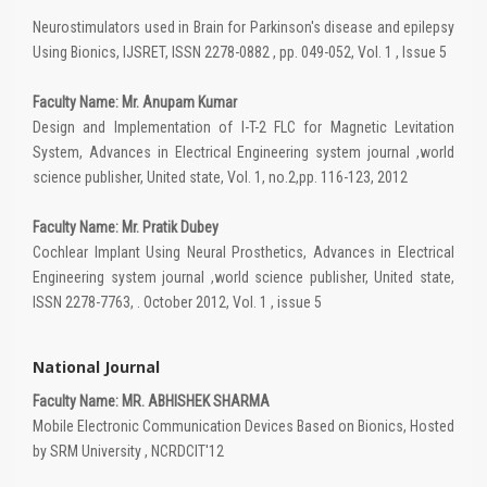
Neurostimulators used in Brain for Parkinson's disease and epilepsy
Using Bionics, IJSRET, ISSN 2278-0882 , pp. 049-052, Vol. 1 , Issue 5
Faculty Name: Mr. Anupam Kumar
Design and Implementation of I-T-2 FLC for Magnetic Levitation
System, Advances in Electrical Engineering system journal ,world
science publisher, United state, Vol. 1, no.2,pp. 116-123, 2012
Faculty Name: Mr. Pratik Dubey
Cochlear Implant Using Neural Prosthetics, Advances in Electrical
Engineering system journal ,world science publisher, United state,
ISSN 2278-7763, . October 2012, Vol. 1 , issue 5
National Journal
Faculty Name: MR. ABHISHEK SHARMA
Mobile Electronic Communication Devices Based on Bionics, Hosted
by SRM University , NCRDCIT'12