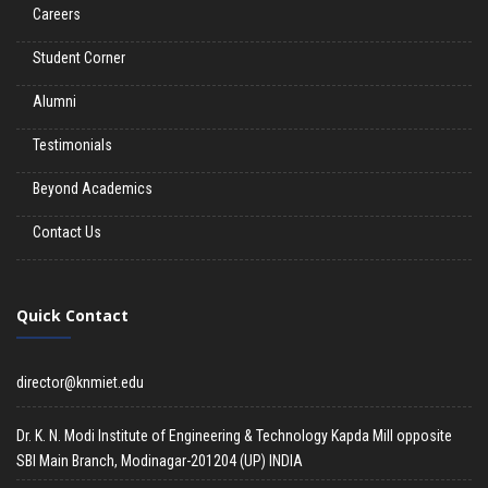
Careers
Student Corner
Alumni
Testimonials
Beyond Academics
Contact Us
Quick Contact
director@knmiet.edu
Dr. K. N. Modi Institute of Engineering & Technology Kapda Mill opposite
SBI Main Branch, Modinagar-201204 (UP) INDIA