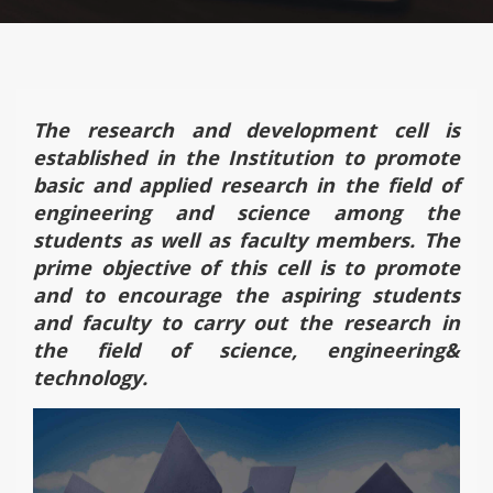
The research and development cell is
established in the Institution to promote
basic and applied research in the field of
engineering and science among the
students as well as faculty members. The
prime objective of this cell is to promote
and to encourage the aspiring students
and faculty to carry out the research in
the field of science, engineering&
technology.