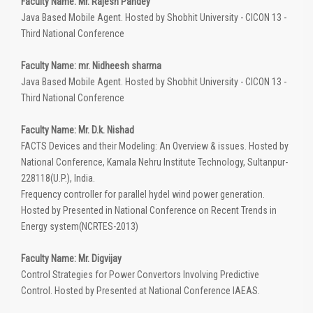
Faculty Name: Mr. Rajesh Pandey
Java Based Mobile Agent. Hosted by Shobhit University - CICON 13 -
Third National Conference
Faculty Name: mr. Nidheesh sharma
Java Based Mobile Agent. Hosted by Shobhit University - CICON 13 -
Third National Conference
Faculty Name: Mr. D.k. Nishad
FACTS Devices and their Modeling: An Overview & issues. Hosted by
National Conference, Kamala Nehru Institute Technology, Sultanpur-
228118(U.P.), India.
Frequency controller for parallel hydel wind power generation.
Hosted by Presented in National Conference on Recent Trends in
Energy system(NCRTES-2013)
Faculty Name: Mr. Digvijay
Control Strategies for Power Convertors Involving Predictive
Control. Hosted by Presented at National Conference IAEAS.