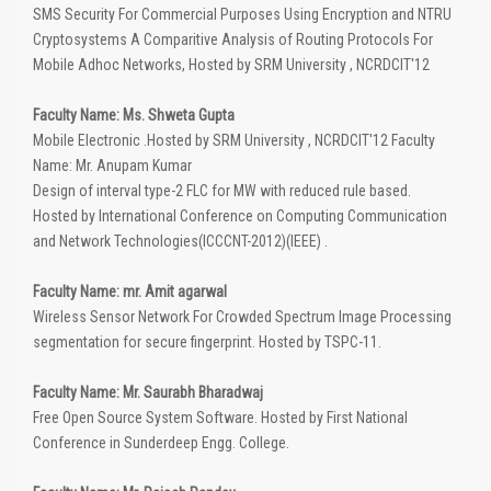
SMS Security For Commercial Purposes Using Encryption and NTRU
Cryptosystems A Comparitive Analysis of Routing Protocols For
Mobile Adhoc Networks, Hosted by SRM University , NCRDCIT'12
Faculty Name: Ms. Shweta Gupta
Mobile Electronic .Hosted by SRM University , NCRDCIT'12 Faculty
Name: Mr. Anupam Kumar
Design of interval type-2 FLC for MW with reduced rule based.
Hosted by International Conference on Computing Communication
and Network Technologies(ICCCNT-2012)(IEEE) .
Faculty Name: mr. Amit agarwal
Wireless Sensor Network For Crowded Spectrum Image Processing
segmentation for secure fingerprint. Hosted by TSPC-11.
Faculty Name: Mr. Saurabh Bharadwaj
Free Open Source System Software. Hosted by First National
Conference in Sunderdeep Engg. College.